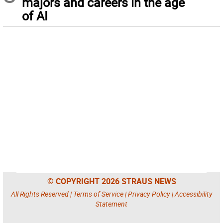
majors and careers in the age
of AI
© COPYRIGHT 2026 STRAUS NEWS
All Rights Reserved |
Terms of Service
|
Privacy Policy
|
Accessibility
Statement