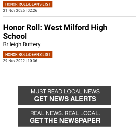
HONOR ROLL/DEAN'S LIST
21 Nov 2025 | 02:26
Honor Roll: West Milford High
School
Brileigh Buttery
...
HONOR ROLL/DEAN'S LIST
29 Nov 2022 | 10:36