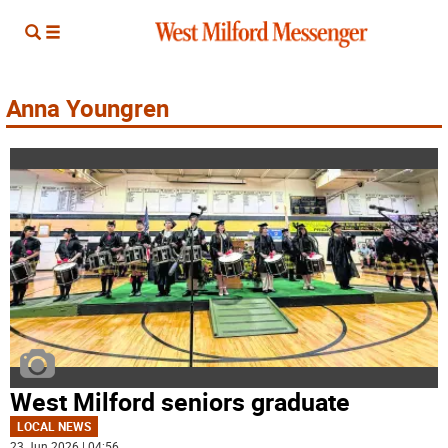
Anna Youngren
West Milford seniors graduate
LOCAL NEWS
23 Jun 2026 | 04:56