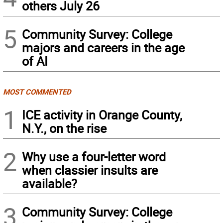
others July 26
5
Community Survey: College
majors and careers in the age
of AI
MOST COMMENTED
1
ICE activity in Orange County,
N.Y., on the rise
2
Why use a four-letter word
when classier insults are
available?
3
Community Survey: College