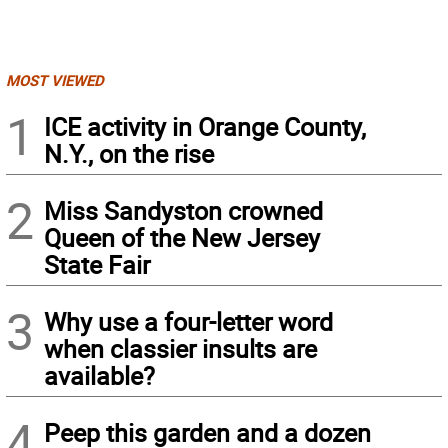
MOST VIEWED
1
ICE activity in Orange County,
N.Y., on the rise
2
Miss Sandyston crowned
Queen of the New Jersey
State Fair
3
Why use a four-letter word
when classier insults are
available?
4
Peep this garden and a dozen