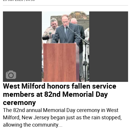
West Milford honors fallen service
members at 82nd Memorial Day
ceremony
The 82nd annual Memorial Day ceremony in West
Milford, New Jersey began just as the rain stopped,
allowing the community
...