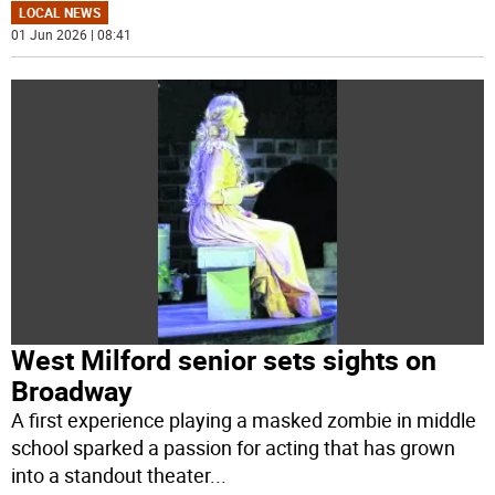
LOCAL NEWS
01 Jun 2026 | 08:41
West Milford senior sets sights on
Broadway
A first experience playing a masked zombie in middle
school sparked a passion for acting that has grown
into a standout theater
...