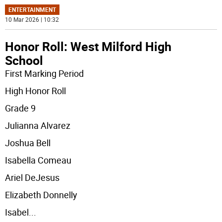
ENTERTAINMENT
10 Mar 2026 | 10:32
Honor Roll: West Milford High
School
First Marking Period
High Honor Roll
Grade 9
Julianna Alvarez
Joshua Bell
Isabella Comeau
Ariel DeJesus
Elizabeth Donnelly
Isabel
...