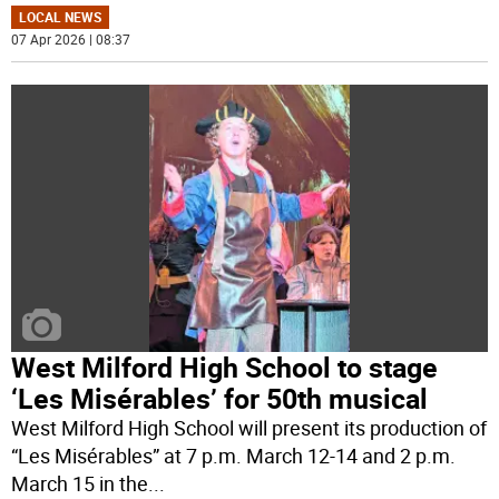
LOCAL NEWS
07 Apr 2026 | 08:37
West Milford High School to stage
‘Les Misérables’ for 50th musical
West Milford High School will present its production of
“Les Misérables” at 7 p.m. March 12-14 and 2 p.m.
March 15 in the
...