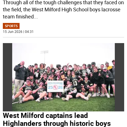
Through all of the tough challenges that they faced on
the field, the West Milford High School boys lacrosse
team finished
...
SPORTS
15 Jun 2026 | 04:31
West Milford captains lead
Highlanders through historic boys