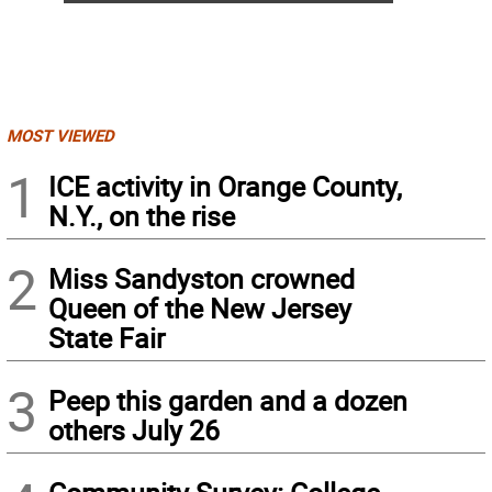
MOST VIEWED
1
ICE activity in Orange County,
N.Y., on the rise
2
Miss Sandyston crowned
Queen of the New Jersey
State Fair
3
Peep this garden and a dozen
others July 26