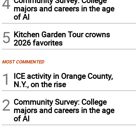
4
Community Survey: College
majors and careers in the age
of AI
5
Kitchen Garden Tour crowns
2026 favorites
MOST COMMENTED
1
ICE activity in Orange County,
N.Y., on the rise
2
Community Survey: College
majors and careers in the age
of AI