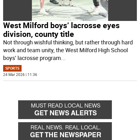
West Milford boys’ lacrosse eyes
division, county title
Not through wishful thinking, but rather through hard
work and team unity, the West Milford High School
boys’ lacrosse program
...
SPORTS
24 Mar 2026 | 11:36