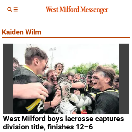
Kaiden Wilm
West Milford boys lacrosse captures
division title, finishes 12–6