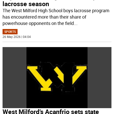
lacrosse season
The West Milford High School boys lacrosse program
has encountered more than their share of
powerhouse opponents on the field
...
SPORTS
26 May 2026 | 04:04
West Milford’s Acanfrio sets state