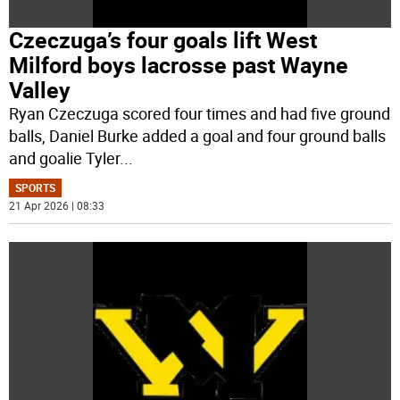
Czeczuga’s four goals lift West
Milford boys lacrosse past Wayne
Valley
Ryan Czeczuga scored four times and had five ground
balls, Daniel Burke added a goal and four ground balls
and goalie Tyler
...
SPORTS
21 Apr 2026 | 08:33