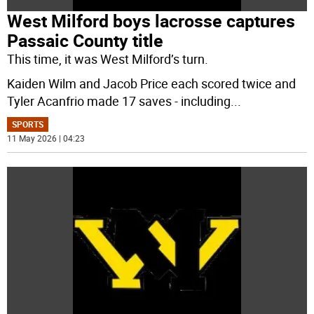
West Milford boys lacrosse captures
Passaic County title
This time, it was West Milford’s turn.
Kaiden Wilm and Jacob Price each scored twice and
Tyler Acanfrio made 17 saves - including
...
SPORTS
11 May 2026 | 04:23