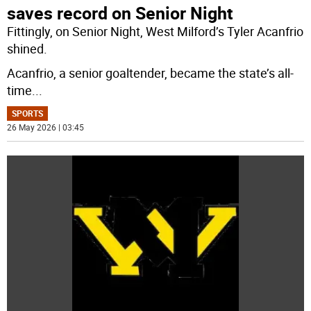
saves record on Senior Night
Fittingly, on Senior Night, West Milford’s Tyler Acanfrio
shined.
Acanfrio, a senior goaltender, became the state’s all-
time
...
SPORTS
26 May 2026 | 03:45