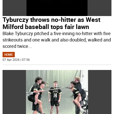
Tyburczy throws no-hitter as West
Milford baseball tops fair lawn
Blake Tyburczy pitched a five-inning no-hitter with five
strikeouts and one walk and also doubled, walked and
scored twice
...
HOME
07 Apr 2026 | 07:56