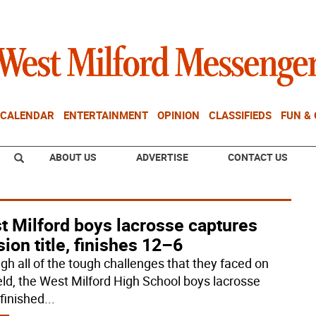
CALENDAR
ENTERTAINMENT
OPINION
CLASSIFIEDS
FUN &
ABOUT US
ADVERTISE
CONTACT US
t Milford boys lacrosse captures
sion title, finishes 12–6
gh all of the tough challenges that they faced on
ield, the West Milford High School boys lacrosse
finished
...