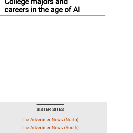
College majors and
careers in the age of AI
SISTER SITES
The Advertiser-News (North)
The Advertiser-News (South)