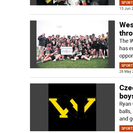
SPORT
15 Jun 2
Wes
thro
The W
has e
oppon
SPORT
26 May 
Czec
boy
Ryan 
balls
and g
SPORT