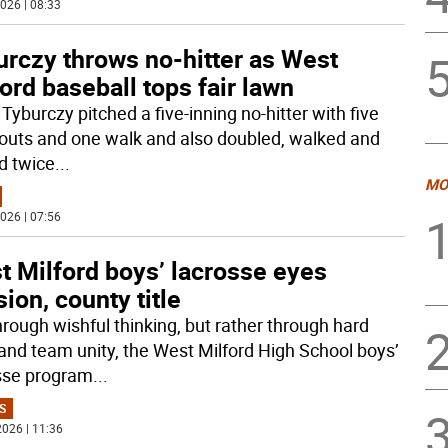
026 | 08:33
urczy throws no-hitter as West
ord baseball tops fair lawn
Tyburczy pitched a five-inning no-hitter with five
eouts and one walk and also doubled, walked and
d twice
...
MO
026 | 07:56
t Milford boys’ lacrosse eyes
sion, county title
hrough wishful thinking, but rather through hard
and team unity, the West Milford High School boys’
sse program
...
S
026 | 11:36