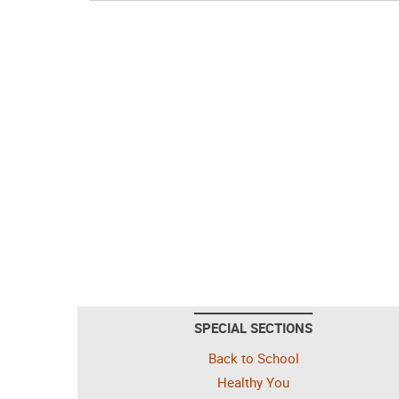
SPECIAL SECTIONS
Back to School
Healthy You