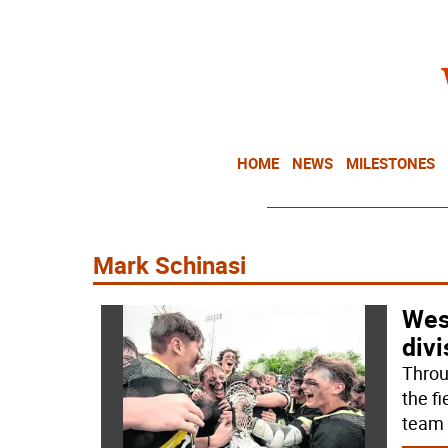
HOME
NEWS
MILESTONES
Mark Schinasi
Wes
divi
Throu
the f
team 