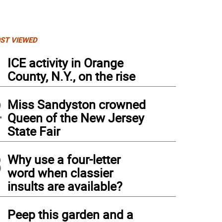
ST VIEWED
1
ICE activity in Orange
County, N.Y., on the rise
2
Miss Sandyston crowned
Queen of the New Jersey
State Fair
3
Why use a four-letter
word when classier
insults are available?
4
Peep this garden and a