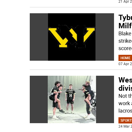
21 Apr 2
Tyb
Milf
Blake 
strik
score
HOME
07 Apr 2
Wes
divi
Not t
work 
lacro
SPORT
24 Mar 2