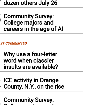
dozen others July 26
5
Community Survey:
College majors and
careers in the age of AI
ST COMMENTED
1
Why use a four-letter
word when classier
insults are available?
2
ICE activity in Orange
County, N.Y., on the rise
3
Community Survey: