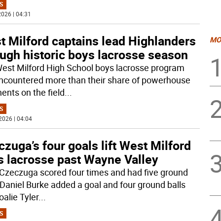
S
026 | 04:31
t Milford captains lead Highlanders
MO
ugh historic boys lacrosse season
est Milford High School boys lacrosse program
ncountered more than their share of powerhouse
ents on the field
...
S
2026 | 04:04
zuga’s four goals lift West Milford
s lacrosse past Wayne Valley
Czeczuga scored four times and had five ground
, Daniel Burke added a goal and four ground balls
oalie Tyler
...
S