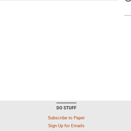
DO STUFF
Subscribe to Paper
Sign Up for Emails