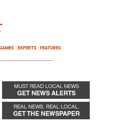
NEWSLETTER
DONATE
 GAMES
EXPERTS
FEATURES