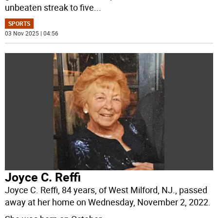
unbeaten streak to five
...
SPORTS
03 Nov 2025 | 04:56
Joyce C. Reffi
Joyce C. Reffi, 84 years, of West Milford, NJ., passed
away at her home on Wednesday, November 2, 2022.