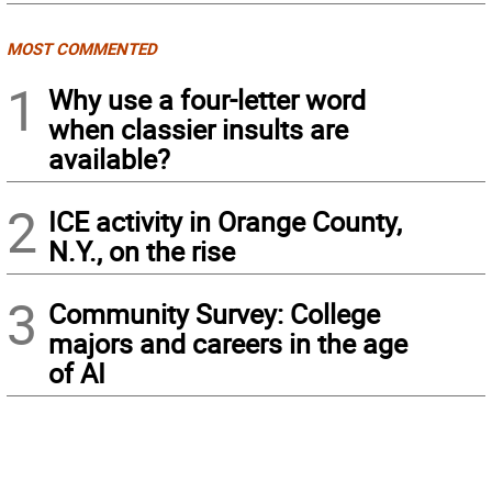
MOST COMMENTED
1
Why use a four-letter word
when classier insults are
available?
2
ICE activity in Orange County,
N.Y., on the rise
3
Community Survey: College
majors and careers in the age
of AI