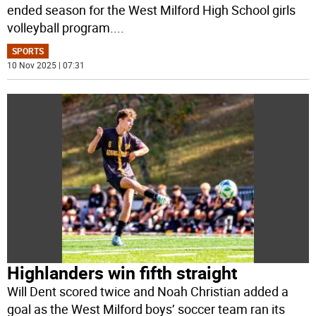
ended season for the West Milford High School girls
volleyball program.
...
SPORTS
10 Nov 2025 | 07:31
Highlanders win fifth straight
Will Dent scored twice and Noah Christian added a
goal as the West Milford boys’ soccer team ran its