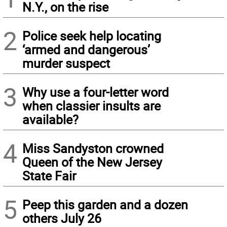
N.Y., on the rise
2
Police seek help locating
‘armed and dangerous’
murder suspect
3
Why use a four-letter word
when classier insults are
available?
4
Miss Sandyston crowned
Queen of the New Jersey
State Fair
5
Peep this garden and a dozen
others July 26