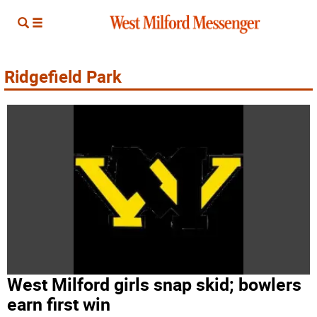
Ridgefield Park
West Milford girls snap skid; bowlers
earn first win