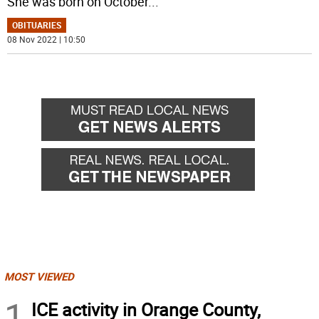
She was born on October
...
OBITUARIES
08 Nov 2022 | 10:50
MOST VIEWED
1
ICE activity in Orange County,