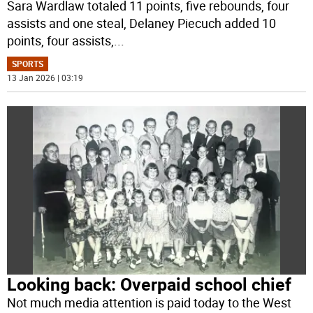
Sara Wardlaw totaled 11 points, five rebounds, four
assists and one steal, Delaney Piecuch added 10
points, four assists,
...
SPORTS
13 Jan 2026 | 03:19
Looking back: Overpaid school chief
Not much media attention is paid today to the West