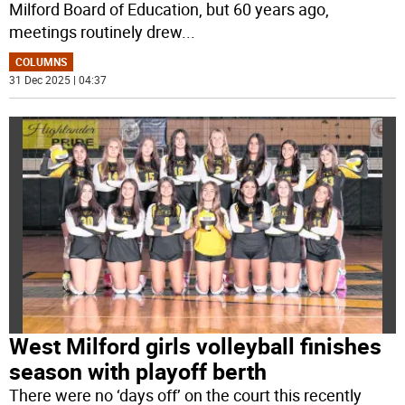
Milford Board of Education, but 60 years ago,
meetings routinely drew
...
COLUMNS
31 Dec 2025 | 04:37
West Milford girls volleyball finishes
season with playoff berth
There were no ‘days off’ on the court this recently