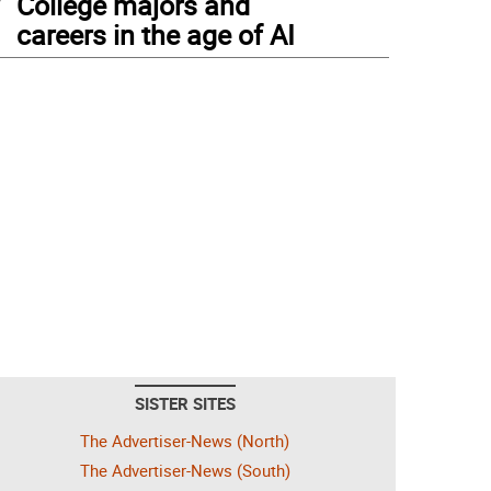
College majors and
careers in the age of AI
SISTER SITES
The Advertiser-News (North)
The Advertiser-News (South)