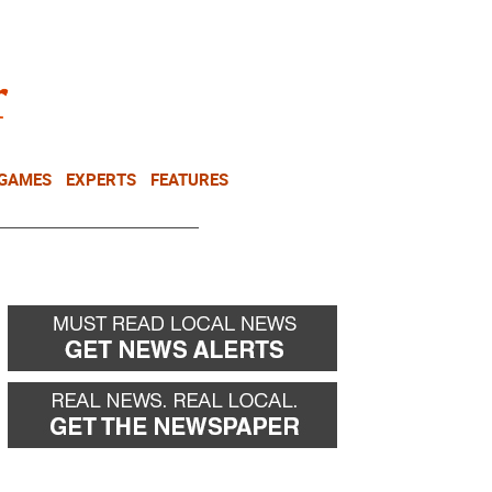
NEWSLETTER
DONATE
 GAMES
EXPERTS
FEATURES