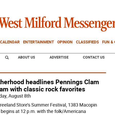
CALENDAR
ENTERTAINMENT
OPINION
CLASSIFIEDS
FUN &
ABOUT US
ADVERTISE
CONTACT US
therhood headlines Pennings Clam
am with classic rock favorites
day, August 8th
reeland Store’s Summer Festival, 1383 Macopin
 begins at 12 p.m. with the folk/Americana