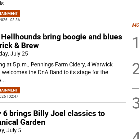
ds
...
TAINMENT
2026 | 03:36
MO
 Hellhounds bring boogie and blues
rick & Brew
day, July 25
ing at 5 p.m., Pennings Farm Cidery, 4 Warwick
, welcomes the DnA Band to its stage for the
y
...
TAINMENT
026 | 02:47
y 6 brings Billy Joel classics to
anical Garden
y, July 5