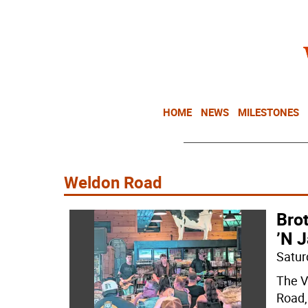
HOME
NEWS
MILESTONES
Weldon Road
Bro
’N J
Satur
The V
Road,