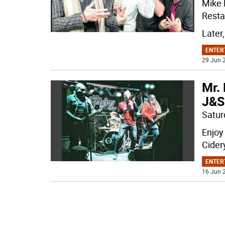
Mike 
Restau
Later,
ENTER
29 Jun 2
Mr. 
J&S
Satur
Enjoy
Cider
ENTER
16 Jun 2