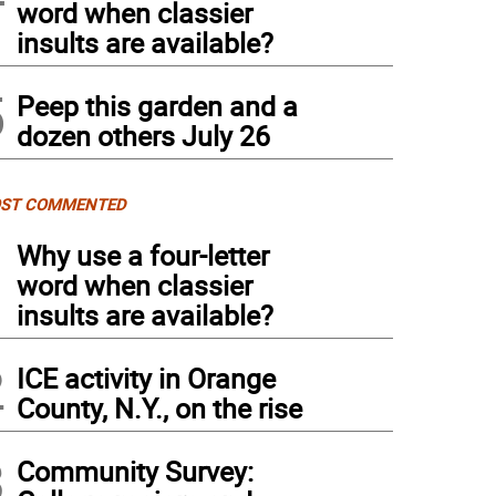
word when classier
insults are available?
5
Peep this garden and a
dozen others July 26
ST COMMENTED
1
Why use a four-letter
word when classier
insults are available?
2
ICE activity in Orange
County, N.Y., on the rise
3
Community Survey: