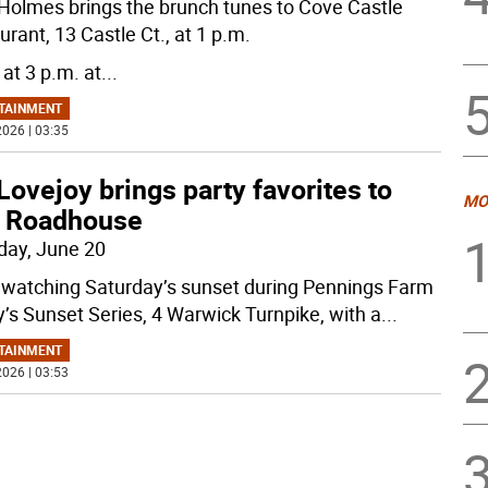
Holmes brings the brunch tunes to Cove Castle
rant, 13 Castle Ct., at 1 p.m.
 at 3 p.m. at
...
TAINMENT
026 | 03:35
Lovejoy brings party favorites to
MO
 Roadhouse
day, June 20
 watching Saturday’s sunset during Pennings Farm
y’s Sunset Series, 4 Warwick Turnpike, with a
...
TAINMENT
026 | 03:53