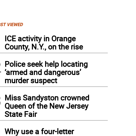
ST VIEWED
1
ICE activity in Orange
County, N.Y., on the rise
2
Police seek help locating
‘armed and dangerous’
murder suspect
3
Miss Sandyston crowned
Queen of the New Jersey
State Fair
4
Why use a four-letter