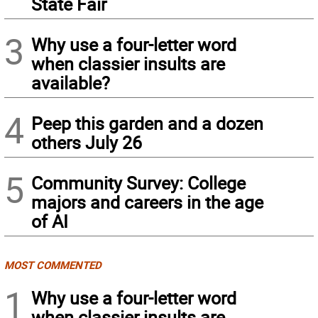
State Fair
3
Why use a four-letter word
when classier insults are
available?
4
Peep this garden and a dozen
others July 26
5
Community Survey: College
majors and careers in the age
of AI
MOST COMMENTED
1
Why use a four-letter word
when classier insults are