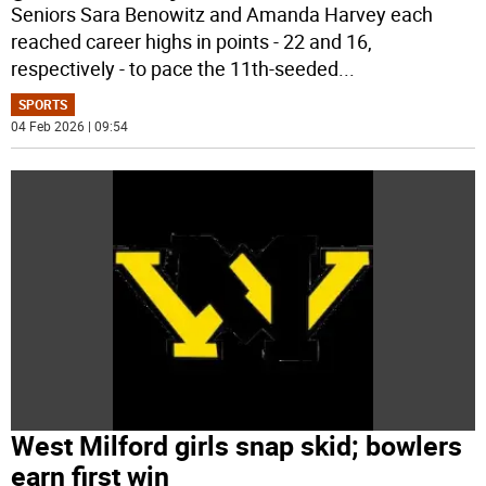
Seniors Sara Benowitz and Amanda Harvey each
reached career highs in points - 22 and 16,
respectively - to pace the 11th-seeded
...
SPORTS
04 Feb 2026 | 09:54
West Milford girls snap skid; bowlers
earn first win