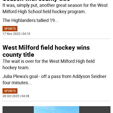
It was, simply put, another great season for the West
Milford High School field hockey program.
The Highlanders tallied 19
...
SPORTS
17 Nov 2025 | 04:10
West Milford field hockey wins
county title
The wait is over for the West Milford High field
hockey team.
Julia Plewa’s goal - off a pass from Addyson Seidner
four minutes
...
SPORTS
28 Oct 2025 | 04:38