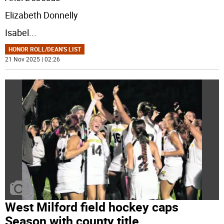
Elizabeth Donnelly
Isabel
...
HONOR ROLL/DEAN'S LIST
21 Nov 2025 | 02:26
West Milford field hockey caps
Season with county title