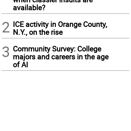
available?
2
ICE activity in Orange County,
N.Y., on the rise
3
Community Survey: College
majors and careers in the age
of AI