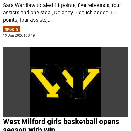
Sara Wardlaw totaled 11 points, five rebounds, four
assists and one steal, Delaney Piecuch added 10
points, four assists,
...
SPORTS
13 Jan 2026 | 03:19
West Milford girls basketball opens
season with win