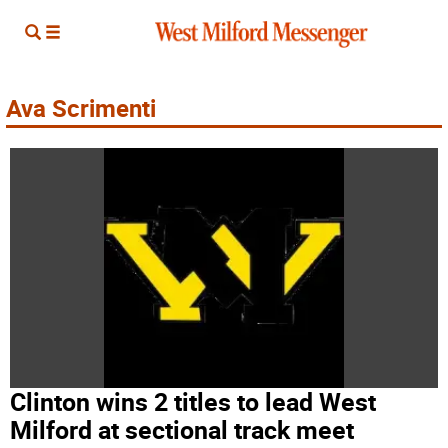
Ava Scrimenti
Clinton wins 2 titles to lead West
Milford at sectional track meet