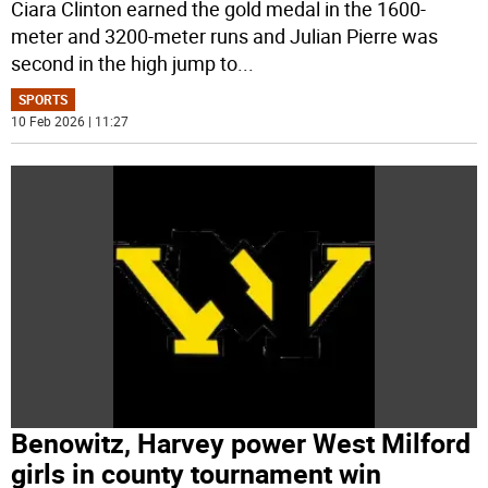
Ciara Clinton earned the gold medal in the 1600-
meter and 3200-meter runs and Julian Pierre was
second in the high jump to
...
SPORTS
10 Feb 2026 | 11:27
Benowitz, Harvey power West Milford
girls in county tournament win