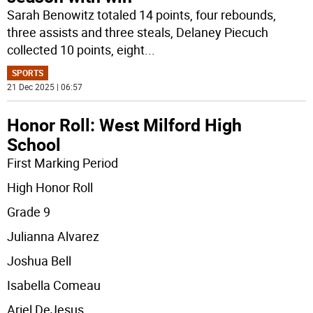
Sarah Benowitz totaled 14 points, four rebounds,
three assists and three steals, Delaney Piecuch
collected 10 points, eight
...
SPORTS
21 Dec 2025 | 06:57
Honor Roll: West Milford High
School
First Marking Period
High Honor Roll
Grade 9
Julianna Alvarez
Joshua Bell
Isabella Comeau
Ariel DeJesus