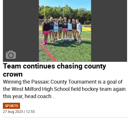
Team continues chasing county
crown
Winning the Passaic County Tournament is a goal of
the West Milford High School field hockey team again
this year, head coach
...
SPORTS
27 Aug 2025 | 12:55