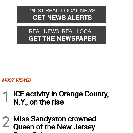
MOST VIEWED
1
ICE activity in Orange County,
N.Y., on the rise
2
Miss Sandyston crowned
Queen of the New Jersey