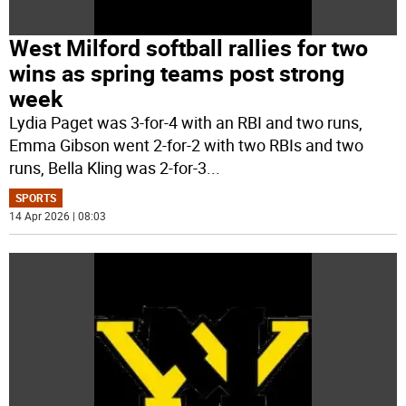
West Milford softball rallies for two
wins as spring teams post strong
week
Lydia Paget was 3-for-4 with an RBI and two runs,
Emma Gibson went 2-for-2 with two RBIs and two
runs, Bella Kling was 2-for-3
...
SPORTS
14 Apr 2026 | 08:03