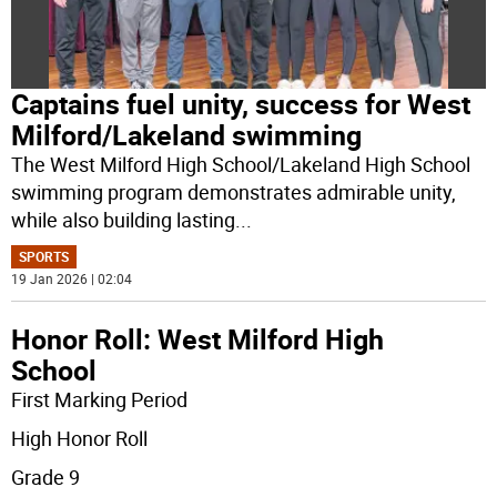
Captains fuel unity, success for West
Milford/Lakeland swimming
The West Milford High School/Lakeland High School
swimming program demonstrates admirable unity,
while also building lasting
...
SPORTS
19 Jan 2026 | 02:04
Honor Roll: West Milford High
School
First Marking Period
High Honor Roll
Grade 9