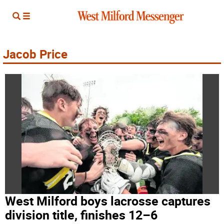
Jacob Price
West Milford boys lacrosse captures
division title, finishes 12–6