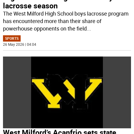
lacrosse season
The West Milford High School boys lacrosse program
has encountered more than their share of
powerhouse opponents on the field
...
SPORTS
26 May 2026 | 04:04
West Milford’s Acanfrio sets state