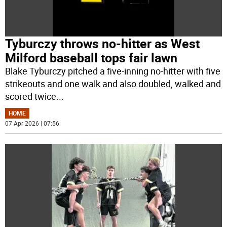
Tyburczy throws no-hitter as West
Milford baseball tops fair lawn
Blake Tyburczy pitched a five-inning no-hitter with five
strikeouts and one walk and also doubled, walked and
scored twice
...
HOME
07 Apr 2026 | 07:56