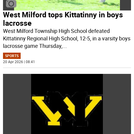
West Milford tops Kittatinny in boys
lacrosse
West Milford Township High School defeated
Kittatinny Regional High School, 12-5, in a varsity boys
lacrosse game Thursday,
...
SPORTS
20 Apr 2026 | 08:41