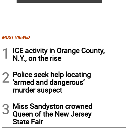
MOST VIEWED
1
ICE activity in Orange County,
N.Y., on the rise
2
Police seek help locating
‘armed and dangerous’
murder suspect
3
Miss Sandyston crowned
Queen of the New Jersey
State Fair