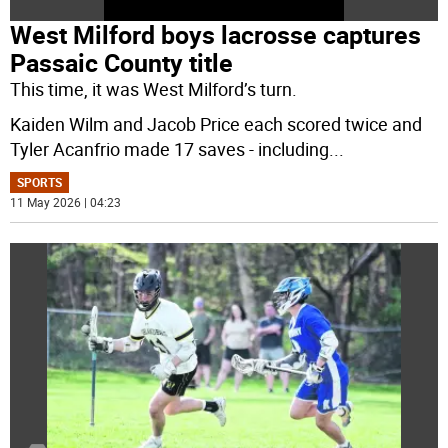
West Milford boys lacrosse captures
Passaic County title
This time, it was West Milford’s turn.
Kaiden Wilm and Jacob Price each scored twice and
Tyler Acanfrio made 17 saves - including
...
SPORTS
11 May 2026 | 04:23