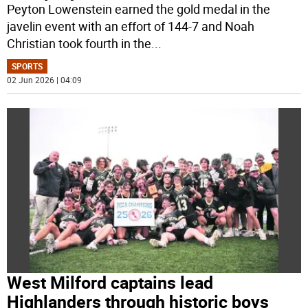
Peyton Lowenstein earned the gold medal in the
javelin event with an effort of 144-7 and Noah
Christian took fourth in the
...
SPORTS
02 Jun 2026 | 04:09
West Milford captains lead
Highlanders through historic boys