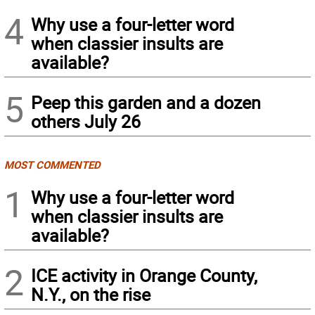
4
Why use a four-letter word
when classier insults are
available?
5
Peep this garden and a dozen
others July 26
MOST COMMENTED
1
Why use a four-letter word
when classier insults are
available?
2
ICE activity in Orange County,
N.Y., on the rise