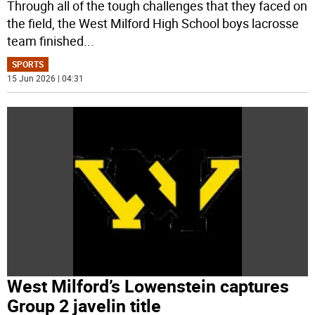
Through all of the tough challenges that they faced on
the field, the West Milford High School boys lacrosse
team finished
...
SPORTS
15 Jun 2026 | 04:31
West Milford’s Lowenstein captures
Group 2 javelin title