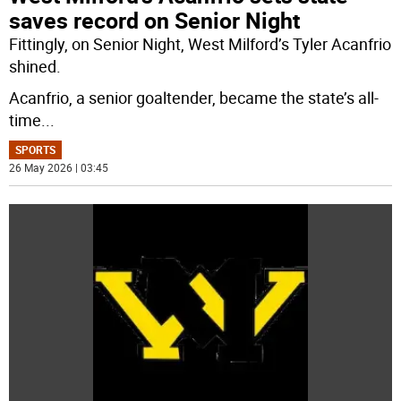
saves record on Senior Night
Fittingly, on Senior Night, West Milford’s Tyler Acanfrio
shined.
Acanfrio, a senior goaltender, became the state’s all-
time
...
SPORTS
26 May 2026 | 03:45