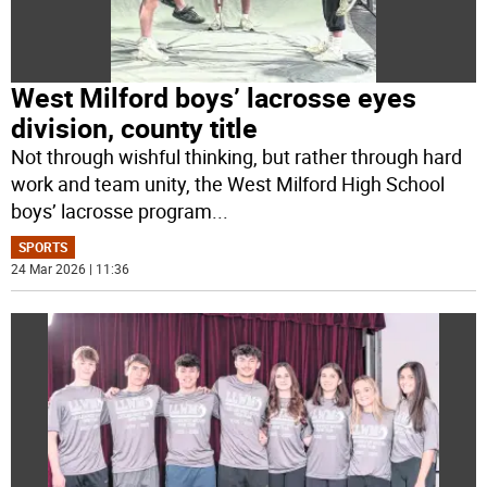
West Milford boys’ lacrosse eyes
division, county title
Not through wishful thinking, but rather through hard
work and team unity, the West Milford High School
boys’ lacrosse program
...
SPORTS
24 Mar 2026 | 11:36