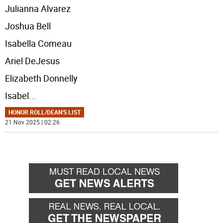
Julianna Alvarez
Joshua Bell
Isabella Comeau
Ariel DeJesus
Elizabeth Donnelly
Isabel
...
HONOR ROLL/DEAN'S LIST
21 Nov 2025 | 02:26