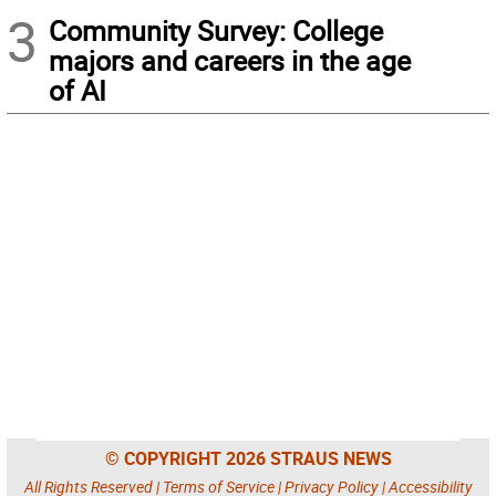
3
Community Survey: College
majors and careers in the age
of AI
© COPYRIGHT 2026 STRAUS NEWS
All Rights Reserved |
Terms of Service
|
Privacy Policy
|
Accessibility